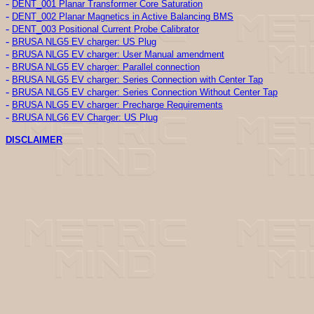
-
DENT_001 Planar Transformer Core Saturation
-
DENT_002 Planar Magnetics in Active Balancing BMS
-
DENT_003 Positional Current Probe Calibrator
-
BRUSA NLG5 EV charger: US Plug
-
BRUSA NLG5 EV charger: User Manual amendment
-
BRUSA NLG5 EV charger: Parallel connection
-
BRUSA NLG5 EV charger: Series Connection with Center Tap
-
BRUSA NLG5 EV charger: Series Connection Without Center Tap
-
BRUSA NLG5 EV charger: Precharge Requirements
-
BRUSA NLG6 EV Charger: US Plug
DISCLAIMER