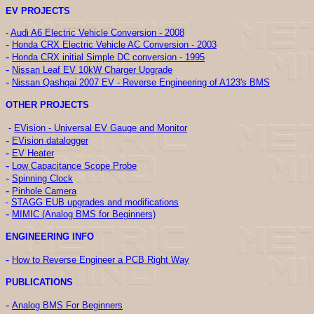
EV PROJECTS
-
Audi A6 Electric Vehicle Conversion - 2008
-
Honda CRX Electric Vehicle AC Conversion - 2003
-
Honda CRX initial Simple DC conversion - 1995
-
Nissan Leaf EV 10kW Charger Upgrade
-
Nissan Qashqai 2007 EV - Reverse Engineering of A123's BMS
OTHER PROJECTS
-
EVision - Universal EV Gauge and Monitor
-
EVision datalogger
-
EV Heater
-
Low Capacitance Scope Probe
-
Spinning Clock
-
Pinhole Camera
-
STAGG EUB upgrades and modifications
-
MIMIC (Analog BMS for Beginners)
ENGINEERING INFO
-
How to Reverse Engineer a PCB Right Way
PUBLICATIONS
-
Analog BMS For Beginners