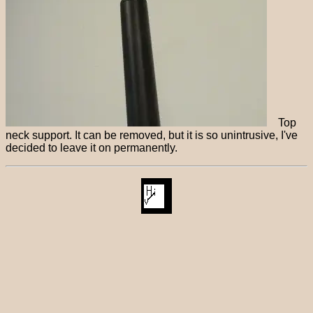
Top
neck support. It can be removed, but it is so unintrusive, I've
decided to leave it on permanently.