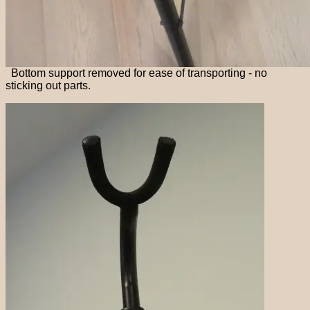
Bottom support removed for ease of transporting - no
sticking out parts.