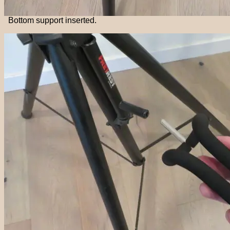
Bottom support inserted.