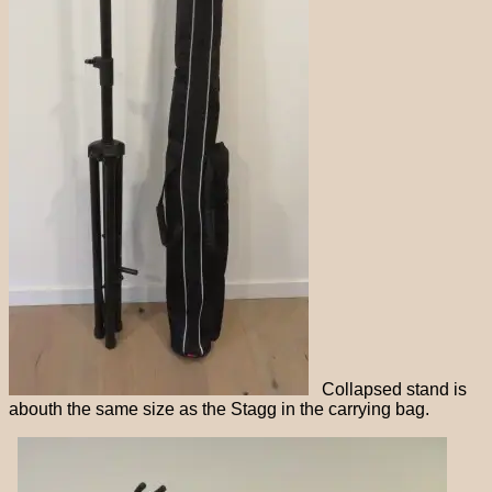
Collapsed stand is
abouth the same size as the Stagg in the carrying bag.