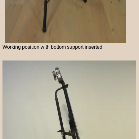
Working position with bottom support inserted.