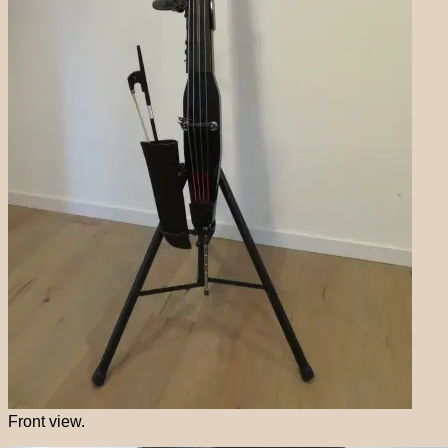
Front view.