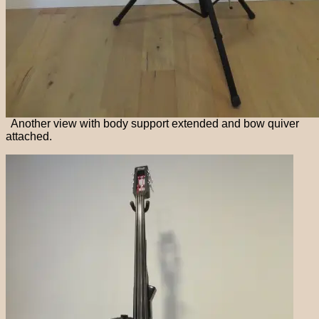
Another view with body support extended and bow quiver
attached.