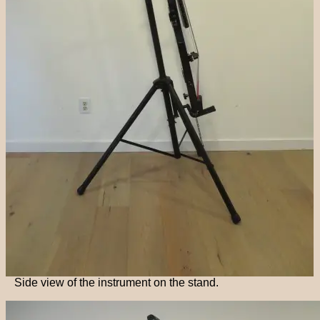
Side view of the instrument on the stand.