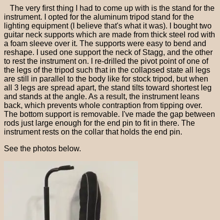
The very first thing I had to come up with is the stand for the
instrument. I opted for the aluminum tripod stand for the
lighting equipment (I believe that's what it was). I bought two
guitar neck supports which are made from thick steel rod with
a foam sleeve over it. The supports were easy to bend and
reshape. I used one support the neck of Stagg, and the other
to rest the instrument on. I re-drilled the pivot point of one of
the legs of the tripod such that in the collapsed state all legs
are still in parallel to the body like for stock tripod, but when
all 3 legs are spread apart, the stand tilts toward shortest leg
and stands at the angle. As a result, the instrument leans
back, which prevents whole contraption from tipping over.
The bottom support is removable. I've made the gap between
rods just large enough for the end pin to fit in there. The
instrument rests on the collar that holds the end pin.
See the photos below.